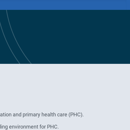
ation and primary health care (PHC).
bling environment for PHC.