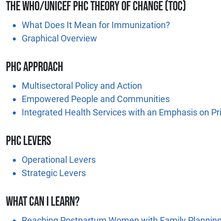
The WHO/UNICEF PHC Theory of Change (TOC)
What Does It Mean for Immunization?
Graphical Overview
PHC Approach
Multisectoral Policy and Action
Empowered People and Communities
Integrated Health Services with an Emphasis on Pr
PHC levers
Operational Levers
Strategic Levers
What Can I Learn?
Reaching Postpartum Women with Family Planning 