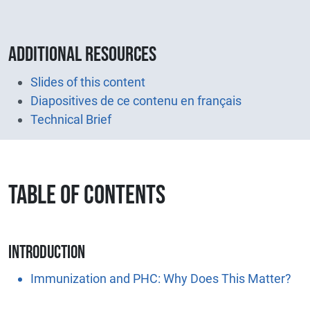
Additional resources
Slides of this content
Diapositives de ce contenu en français
Technical Brief
TABLE OF CONTENTS
Introduction
Immunization and PHC: Why Does This Matter?