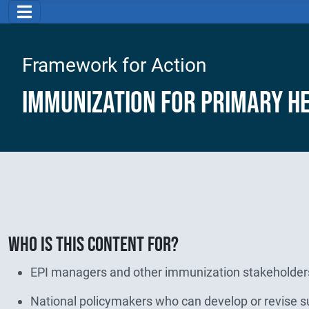
Framework for Action
Immunization for Primary H
Who is this content for?
EPI managers and other immunization stakeholders
National policymakers who can develop or revise su