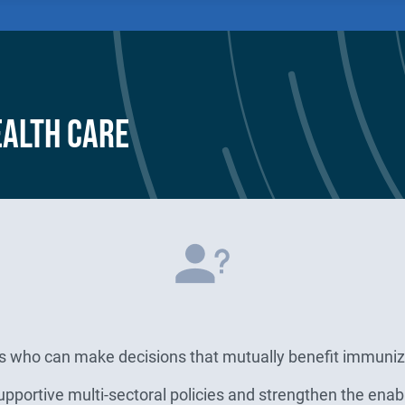
ealth Care
 who can make decisions that mutually benefit immuniz
pportive multi-sectoral policies and strengthen the ena