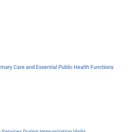
imary Care and Essential Public Health Functions
Services During Immunization Visits