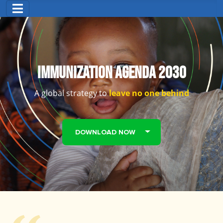
Immunization Agenda 2030
A global strategy to
leave no one behind
DOWNLOAD NOW