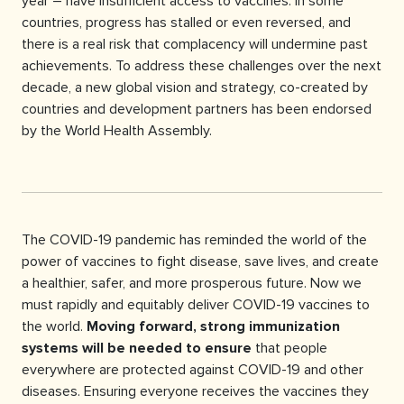
year – have insufficient access to vaccines. In some
countries, progress has stalled or even reversed, and
there is a real risk that complacency will undermine past
achievements. To address these challenges over the next
decade, a new global vision and strategy, co-created by
countries and development partners has been endorsed
by the World Health Assembly.
The COVID-19 pandemic has reminded the world of the
power of vaccines to fight disease, save lives, and create
a healthier, safer, and more prosperous future. Now we
must rapidly and equitably deliver COVID-19 vaccines to
the world.
Moving forward, strong immunization
systems will be needed to ensure
that people
everywhere are protected against COVID-19 and other
diseases. Ensuring everyone receives the vaccines they