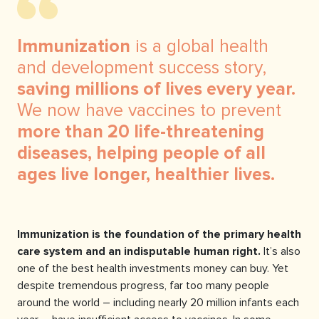
Immunization
is a global health
and development success story,
saving millions of lives every year.
We now have vaccines to prevent
more than 20 life-threatening
diseases, helping people of all
ages live longer, healthier lives.
Immunization is the foundation of the primary health
care system and an indisputable human right.
It’s also
one of the best health investments money can buy. Yet
despite tremendous progress, far too many people
around the world – including nearly 20 million infants each