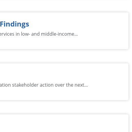
 Findings
rvices in low- and middle-income...
ion stakeholder action over the next...