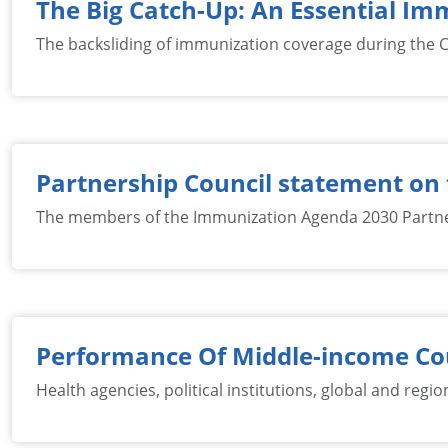
The Big Catch-Up: An Essential I
The backsliding of immunization coverage during the C
Partnership Council statement on 
The members of the Immunization Agenda 2030 Partner
Performance Of Middle-income Cou
Health agencies, political institutions, global and reg