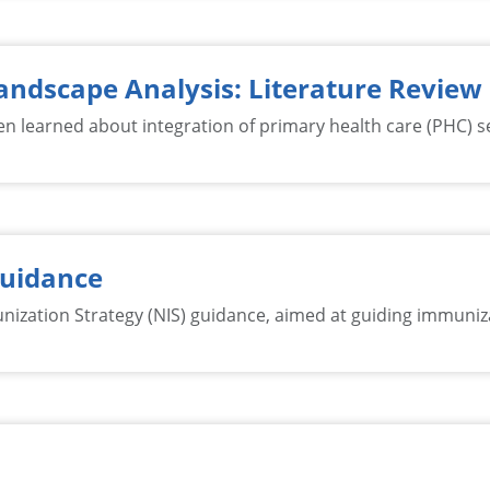
andscape Analysis: Literature Review
n learned about integration of primary health care (PHC) se
Guidance
ation Strategy (NIS) guidance, aimed at guiding immunizat