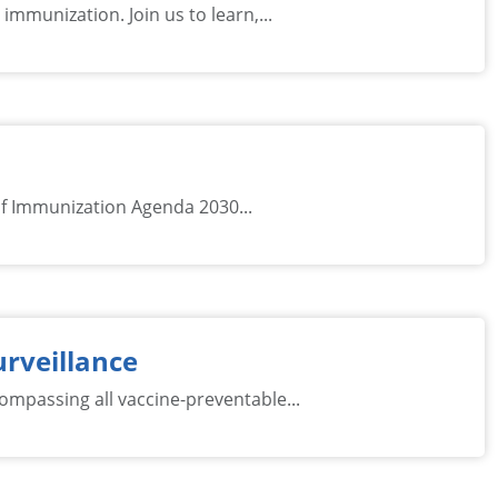
immunization. Join us to learn,...
of Immunization Agenda 2030...
urveillance
mpassing all vaccine-preventable...