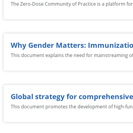
The Zero-Dose Community of Practice is a platform for e
Why Gender Matters: Immunizati
This document explains the need for mainstreaming of 
Global strategy for comprehensive
This document promotes the development of high-funct