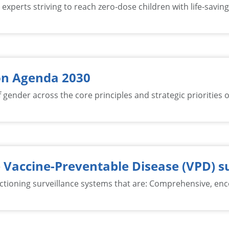
xperts striving to reach zero-dose children with life-saving 
on Agenda 2030
gender across the core principles and strategic priorities 
 Vaccine-Preventable Disease (VPD) s
ioning surveillance systems that are: Comprehensive, enco