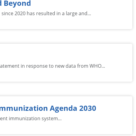
nd Beyond
ince 2020 has resulted in a large and...
tatement in response to new data from WHO...
 Immunization Agenda 2030
cient immunization system...