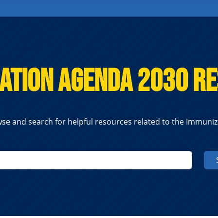
ation Agenda 2030 R
se and search for helpful resources related to the Immuni