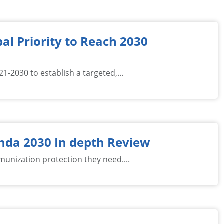
al Priority to Reach 2030
-2030 to establish a targeted,...
nda 2030 In depth Review
mmunization protection they need....