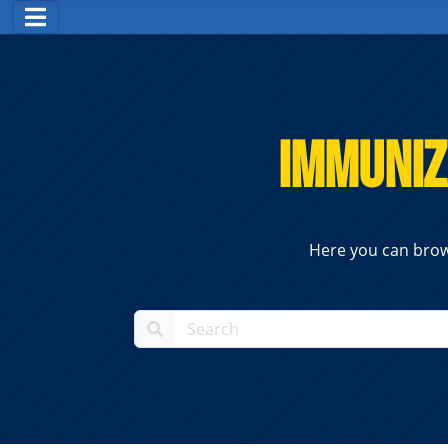
Immuniz
Here you can brow