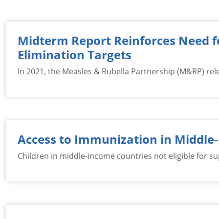
Midterm Report Reinforces Need fo
Elimination Targets
In 2021, the Measles & Rubella Partnership (M&RP) rel
Access to Immunization in Middle
Children in middle-income countries not eligible for su