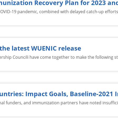
mmunization Recovery Plan for 2023 a
OVID-19 pandemic, combined with delayed catch-up efforts s
the latest WUENIC release
ship Councili have come together to make the following s
ntries: Impact Goals, Baseline-2021
ional funders, and immunization partners have noted insuffi