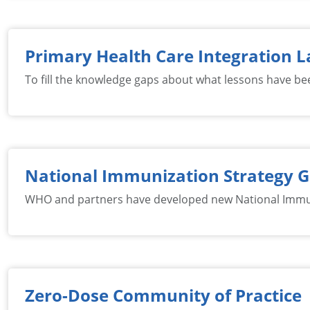
Primary Health Care Integration L
To fill the knowledge gaps about what lessons have bee
National Immunization Strategy 
WHO and partners have developed new National Immuniz
Zero-Dose Community of Practice