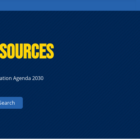
esources
zation Agenda 2030
Search