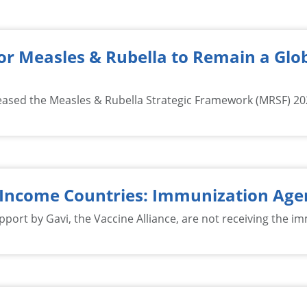
r Measles & Rubella to Remain a Glob
eased the Measles & Rubella Strategic Framework (MRSF) 2021
-Income Countries: Immunization Age
pport by Gavi, the Vaccine Alliance, are not receiving the i