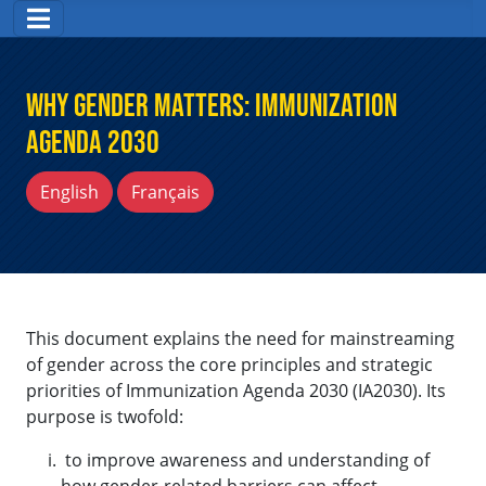
Why Gender Matters: Immunization
Agenda 2030
English
Français
This document explains the need for mainstreaming
of gender across the core principles and strategic
priorities of Immunization Agenda 2030 (IA2030). Its
purpose is twofold:
to improve awareness and understanding of