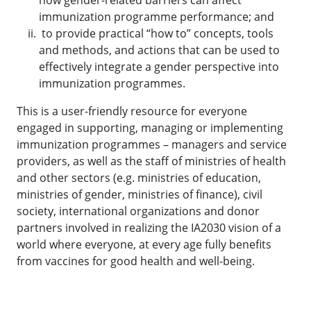
how gender-related barriers can affect
immunization programme performance; and
to provide practical “how to” concepts, tools
and methods, and actions that can be used to
effectively integrate a gender perspective into
immunization programmes.
This is a user-friendly resource for everyone
engaged in supporting, managing or implementing
immunization programmes – managers and service
providers, as well as the staff of ministries of health
and other sectors (e.g. ministries of education,
ministries of gender, ministries of finance), civil
society, international organizations and donor
partners involved in realizing the IA2030 vision of a
world where everyone, at every age fully benefits
from vaccines for good health and well-being.