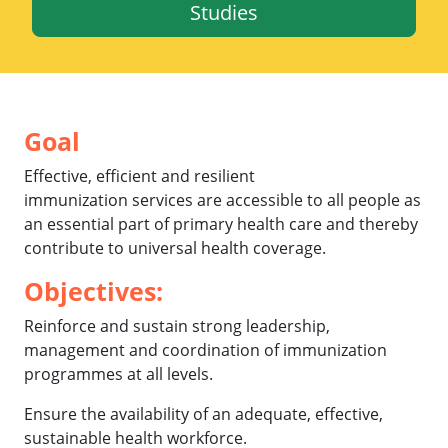
Studies
Goal
Effective, efficient and resilient
immunization services are accessible to all people as
an essential part of primary health care and thereby
contribute to universal health coverage.
Objectives
:
Reinforce and sustain strong leadership,
management and coordination of immunization
programmes at all levels.
Ensure the availability of an adequate, effective,
sustainable health workforce.