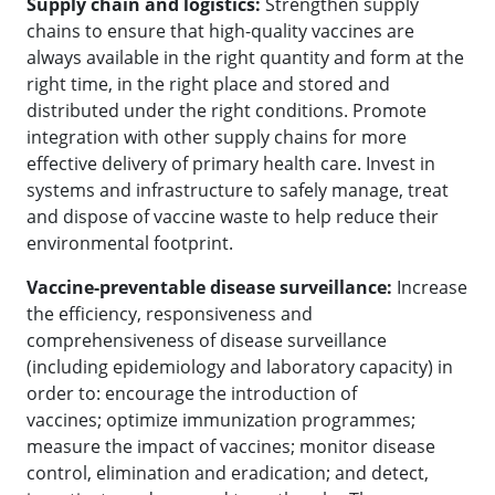
Supply chain and logistics:
Strengthen supply
chains to ensure that high-quality vaccines are
always available in the right quantity and form at the
right time, in the right place and stored and
distributed under the right conditions. Promote
integration with other supply chains for more
effective delivery of primary health care. Invest in
systems and infrastructure to safely manage, treat
and dispose of vaccine waste to help reduce their
environmental footprint.
Vaccine-preventable disease surveillance:
Increase
the efficiency, responsiveness and
comprehensiveness of disease surveillance
(including epidemiology and laboratory capacity) in
order to: encourage the introduction of
vaccines; optimize immunization programmes;
measure the impact of vaccines; monitor disease
control, elimination and eradication; and detect,