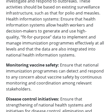
investigate and respond to outbreaks. These
activities should be based on existing surveillance
infrastructure, such as that for polio and measles.
Health information systems: Ensure that health
information systems allow health workers and
decision-makers to generate and use high-
quality, “fit-for-purpose” data to implement and
manage immunization programmes effectively at all
levels and that the data are also integrated into
national health information systems.
Monitoring vaccine safety:
Ensure that national
immunization programmes can detect and respond
to any concern about vaccine safety by continuous
monitoring and coordination among relevant
stakeholders.
Disease control initiatives:
Ensure that
strengthening of national health systems and
initiatives for disease control, elimination and