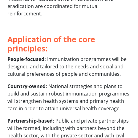
eradication are coordinated for mutual
reinforcement.
Application of the core
principles:
People-focused:
Immunization programmes will be
designed and tailored to the needs and social and
cultural preferences of people and communities.
Country-owned:
National strategies and plans to
build and sustain robust immunization programmes
will strengthen health systems and primary health
care in order to attain universal health coverage.
Partnership-based:
Public and private partnerships
will be formed, including with partners beyond the
health sector, with the private sector and with civil