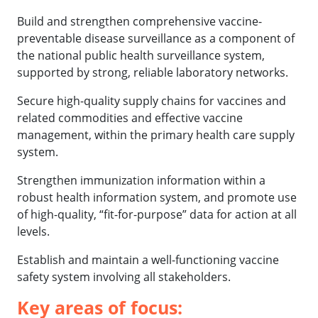
Build and strengthen comprehensive vaccine-
preventable disease surveillance as a component of
the national public health surveillance system,
supported by strong, reliable laboratory networks.
Secure high-quality supply chains for vaccines and
related commodities and effective vaccine
management, within the primary health care supply
system.
Strengthen immunization information within a
robust health information system, and promote use
of high-quality, “fit-for-purpose” data for action at all
levels.
Establish and maintain a well-functioning vaccine
safety system involving all stakeholders.
Key areas of focus: