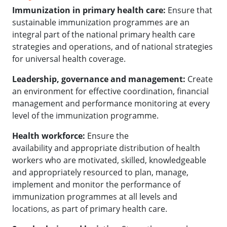
Immunization in primary health care:
Ensure that
sustainable immunization programmes are an
integral part of the national primary health care
strategies and operations, and of national strategies
for universal health coverage.
Leadership, governance and management:
Create
an environment for effective coordination, financial
management and performance monitoring at every
level of the immunization programme.
Health workforce:
Ensure the
availability and appropriate distribution of health
workers who are motivated, skilled, knowledgeable
and appropriately resourced to plan, manage,
implement and monitor the performance of
immunization programmes at all levels and
locations, as part of primary health care.