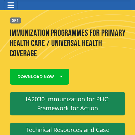
SP1
Immunization Programmes for Primary
Health Care / Universal Health
Coverage
DOWNLOAD NOW
IA2030 Immunization for PHC:
Framework for Action
Technical Resources and Case